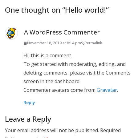
One thought on “
Hello world!
”
A WordPress Commenter
November 18, 2019 at 8:14 pm
Permalink
Hi, this is a comment.
To get started with moderating, editing, and
deleting comments, please visit the Comments
screen in the dashboard.
Commenter avatars come from
Gravatar
.
Reply
Leave a Reply
Your email address will not be published.
Required