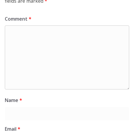
fields are marked
*
Comment
*
Name
*
Email
*