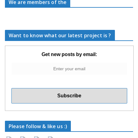
We are members of the
Want to know what our latest project is ?
Get new posts by email:
Please follow & like us :)