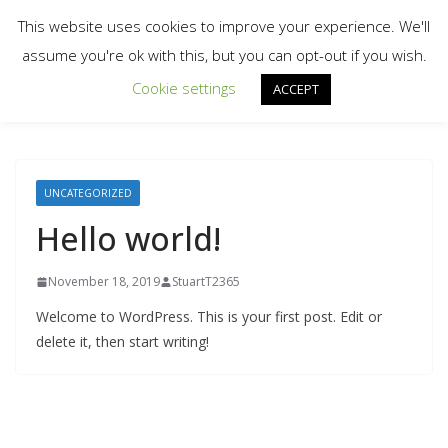
Skip
This website uses cookies to improve your experience. We'll
to
assume you're ok with this, but you can opt-out if you wish.
content
Cookie settings
ACCEPT
UNCATEGORIZED
Hello world!
November 18, 2019
StuartT2365
Welcome to WordPress. This is your first post. Edit or
delete it, then start writing!