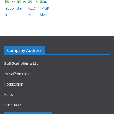
Company Address
Still Scaffolding Ltd
29 Saffron Close
Hoddesdon
Herts
EN11 8QZ