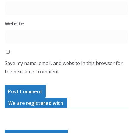
Website
Save my name, email, and website in this browser for
the next time I comment.
We are registered with